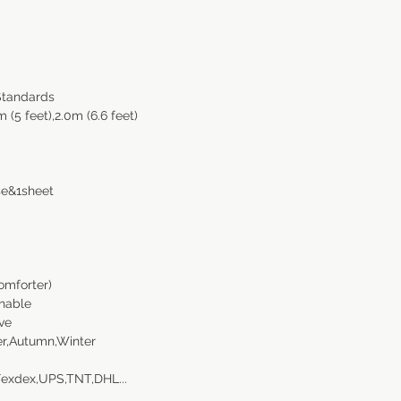
Standards
m (5 feet),2.0m (6.6 feet)
se&1sheet
omforter)
thable
ve
r,Autumn,Winter
Fexdex,UPS,TNT,DHL...