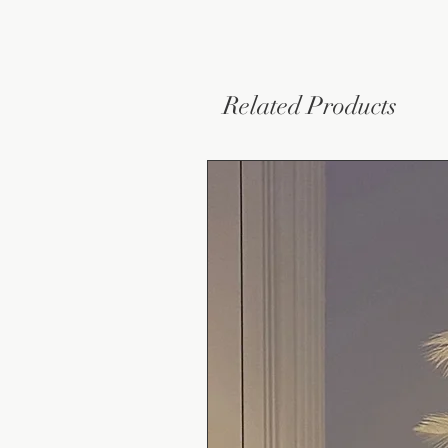
Related Products