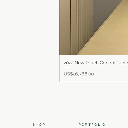
2022 New Touch Control Tabl
Price
US$26,766.00
SHOP
PORTFOLIO