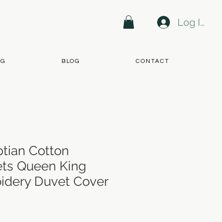
Log In
NG
BLOG
CONTACT
tian Cotton
ts Queen King
idery Duvet Cover
e