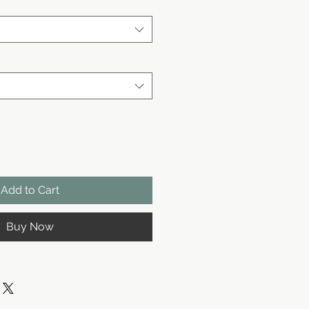
Add to Cart
Buy Now