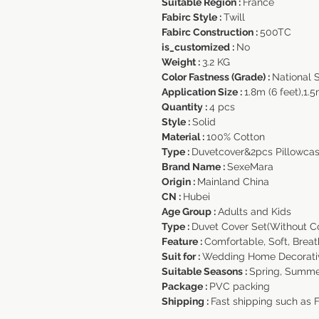
Suitable Region :
France
Fabirc Style :
Twill
Fabirc Construction :
500TC
is_customized :
No
Weight :
3.2 KG
Color Fastness (Grade) :
National 
Application Size :
1.8m (6 feet),1.5
Quantity :
4 pcs
Style :
Solid
Material :
100% Cotton
Type :
Duvetcover&2pcs Pillowca
Brand Name :
SexeMara
Origin :
Mainland China
CN :
Hubei
Age Group :
Adults and Kids
Type :
Duvet Cover Set(Without C
Feature :
Comfortable, Soft, Brea
Suit for :
Wedding Home Decorati
Suitable Seasons :
Spring, Summe
Package :
PVC packing
Shipping :
Fast shipping such as 