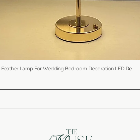
e Feather Lamp For Wedding Bedroom Decoration LED De
Quick View