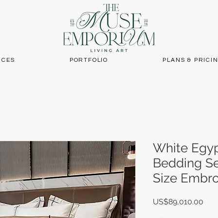
ICES
PORTFOLIO
PLANS & PRICI
White Egyp
Bedding Se
Size Embro
Pric
US$89,010.00