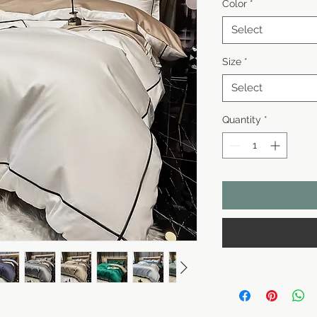
Color
*
Select
Size
*
Select
Quantity
*