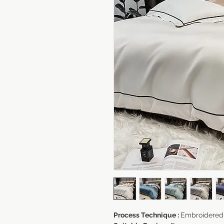
Process Technique :
Embroidered