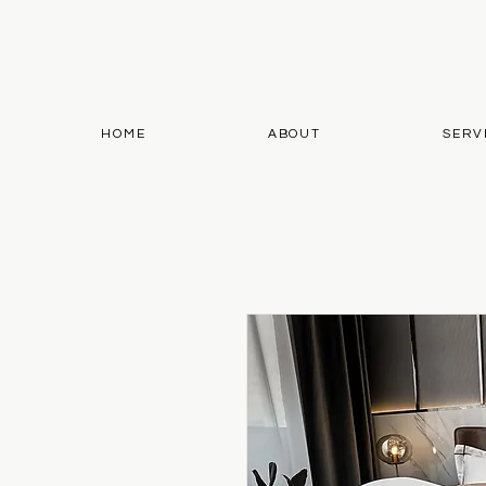
HOME
ABOUT
SERV