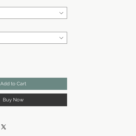
Add to Cart
Buy Now