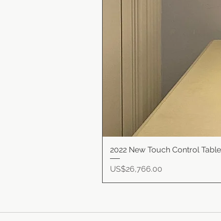
2022 New Touch Control Tabl
Price
US$26,766.00