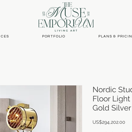
ICES
PORTFOLIO
PLANS & PRICI
Nordic Stu
Floor Light
Gold Silve
Pri
US$294,202.00