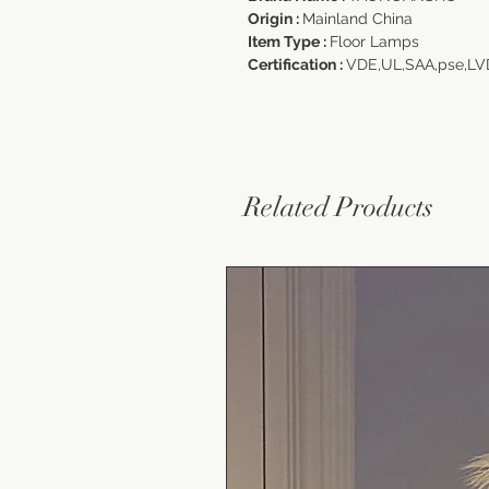
Origin :
Mainland China
Item Type :
Floor Lamps
Certification :
VDE,UL,SAA,pse,L
Related Products