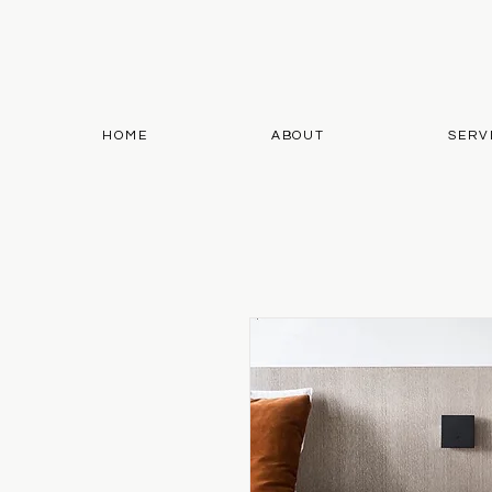
HOME
ABOUT
SERV