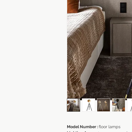
Model Number :
floor lamps