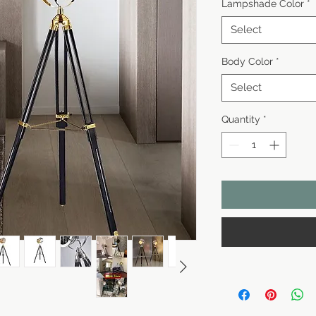
Lampshade Color
*
Select
Body Color
*
Select
Quantity
*