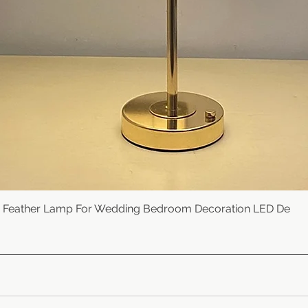
e Feather Lamp For Wedding Bedroom Decoration LED De
Quick View