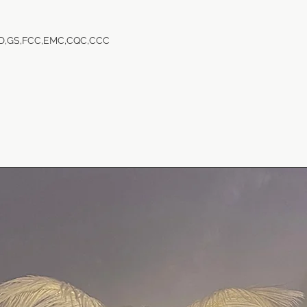
VD,GS,FCC,EMC,CQC,CCC