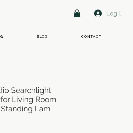
Log In
NG
BLOG
CONTACT
dio Searchlight
 for Living Room
r Standing Lam
ce