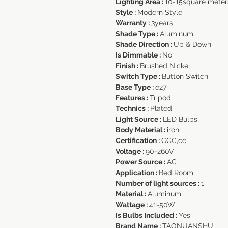
Lighting Area :
10-15square meter
Style :
Modern Style
Warranty :
3years
Shade Type :
Aluminum
Shade Direction :
Up & Down
Is Dimmable :
No
Finish :
Brushed Nickel
Switch Type :
Button Switch
Base Type :
e27
Features :
Tripod
Technics :
Plated
Light Source :
LED Bulbs
Body Material :
iron
Certification :
CCC,ce
Voltage :
90-260V
Power Source :
AC
Application :
Bed Room
Number of light sources :
1
Material :
Aluminum
Wattage :
41-50W
Is Bulbs Included :
Yes
Brand Name :
TAONUANSHU