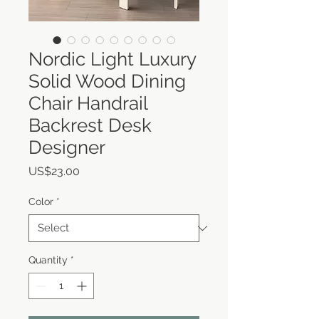
Nordic Light Luxury
Solid Wood Dining
Chair Handrail
Backrest Desk
Designer
Price
US$23.00
Color
*
Quantity
*