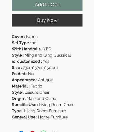
Add to Cart
Buy Now
Cover :
Fabric
Set Type :
no
With Handrails :
YES
Style :
Ming and Qing Classical
is_customized :
Yes
Size :
73cm*57cm*50cm
Folded :
No
Appearance :
Antique
Material :
Fabric
Style :
Leisure Chair
Origin :
Mainland China
Specific Use :
Living Room Chair
Type :
Living Room Furniture
General Use :
Home Furniture