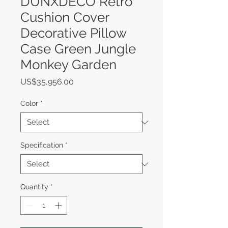
DUNXDECO Retro
Cushion Cover
Decorative Pillow
Case Green Jungle
Monkey Garden
Price
US$35,956.00
Color
*
Specification
*
Quantity
*