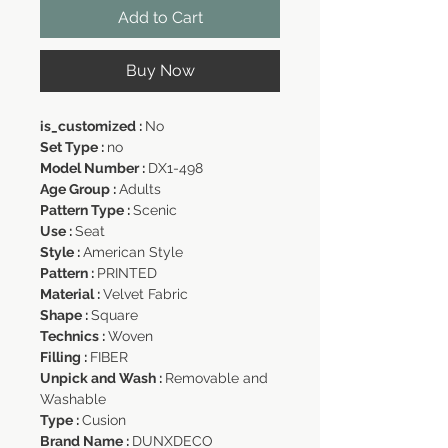
Add to Cart
Buy Now
is_customized :
No
Set Type :
no
Model Number :
DX1-498
Age Group :
Adults
Pattern Type :
Scenic
Use :
Seat
Style :
American Style
Pattern :
PRINTED
Material :
Velvet Fabric
Shape :
Square
Technics :
Woven
Filling :
FIBER
Unpick and Wash :
Removable and
Washable
Type :
Cusion
Brand Name :
DUNXDECO