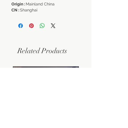
Origin :
Mainland China
CN :
Shanghai
Related Products