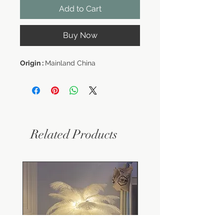
Add to Cart
Buy Now
Origin :
Mainland China
Related Products