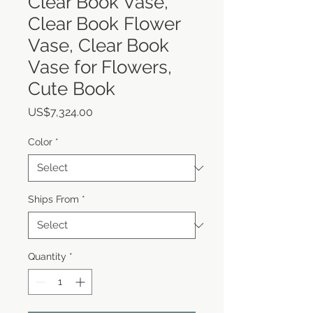
Clear Book Vase,
Clear Book Flower
Vase, Clear Book
Vase for Flowers,
Cute Book
Price
US$7,324.00
Color
*
Ships From
*
Quantity
*